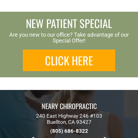
NEW PATIENT SPECIAL
Are you new to our office? Take advantage of our
Special Offer!
CLICK HERE
NEARY CHIROPRACTIC
240 East Highway 246 #103
Buellton, CA 93427
(805) 686-8322