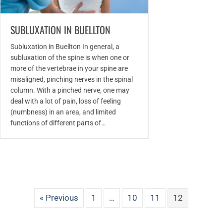
SUBLUXATION IN BUELLTON
Subluxation in Buellton In general, a
subluxation of the spine is when one or
more of the vertebrae in your spine are
misaligned, pinching nerves in the spinal
column. With a pinched nerve, one may
deal with a lot of pain, loss of feeling
(numbness) in an area, and limited
functions of different parts of…
« Previous
1
…
10
11
12