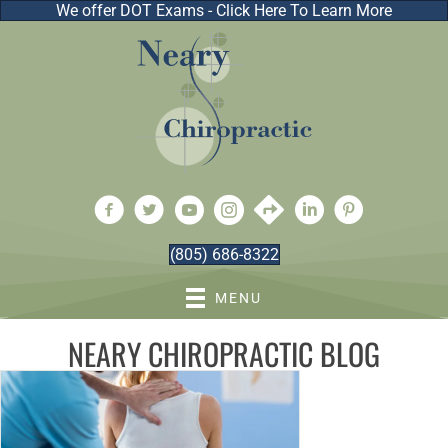
We offer DOT Exams - Click Here To Learn More
(805) 686-8322
MENU
NEARY CHIROPRACTIC BLOG