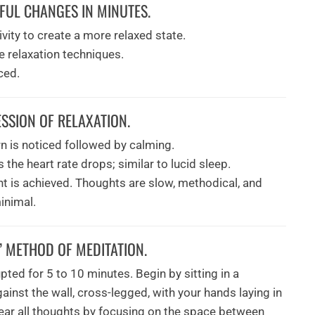
UL CHANGES IN MINUTES.
vity to create a more relaxed state.
e relaxation techniques.
ced.
SSION OF RELAXATION.
rn is noticed followed by calming.
he heart rate drops; similar to lucid sleep.
t is achieved. Thoughts are slow, methodical, and
inimal.
” METHOD OF MEDITATION.
pted for 5 to 10 minutes. Begin by sitting in a
gainst the wall, cross-legged, with your hands laying in
clear all thoughts by focusing on the space between