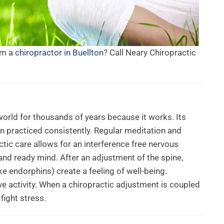
om a
chiropractor in Buellton
? Call Neary Chiropractic
orld for thousands of years because it works. Its
n practiced consistently. Regular meditation and
ctic care allows for an interference free nervous
and ready mind. After an adjustment of the spine,
e endorphins) create a feeling of well-being.
e activity. When a chiropractic adjustment is coupled
fight stress.