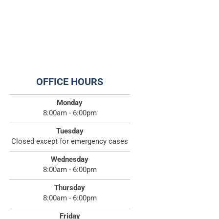
OFFICE HOURS
Monday
8:00am - 6:00pm
Tuesday
Closed except for emergency cases
Wednesday
8:00am - 6:00pm
Thursday
8:00am - 6:00pm
Friday