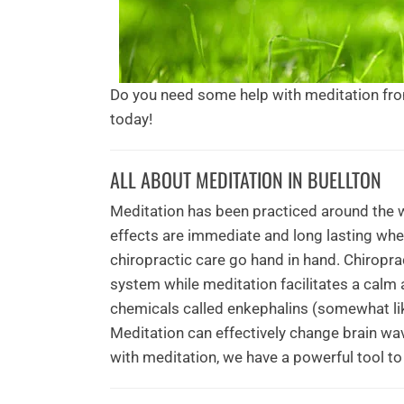
Do you need some help with meditation fr
today!
ALL ABOUT MEDITATION IN BUELLTON
Meditation has been practiced around the w
effects are immediate and long lasting whe
chiropractic care go hand in hand. Chiropra
system while meditation facilitates a calm 
chemicals called enkephalins (somewhat lik
Meditation can effectively change brain wav
with meditation, we have a powerful tool to 