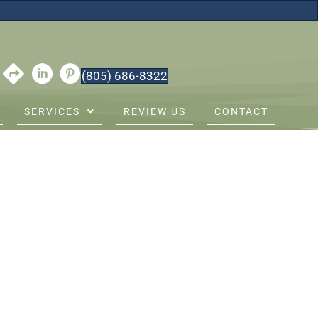
(805) 686-8322
SERVICES
REVIEW US
CONTACT