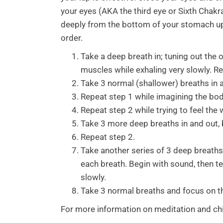
your eyes (AKA the third eye or Sixth Chakr
deeply from the bottom of your stomach up i
order.
Take a deep breath in; tuning out the 
muscles while exhaling very slowly. R
Take 3 normal (shallower) breaths in a
Repeat step 1 while imagining the body 
Repeat step 2 while trying to feel the
Take 3 more deep breaths in and out, 
Repeat step 2.
Take another series of 3 deep breaths
each breath. Begin with sound, then t
slowly.
Take 3 normal breaths and focus on t
For more information on meditation and chir