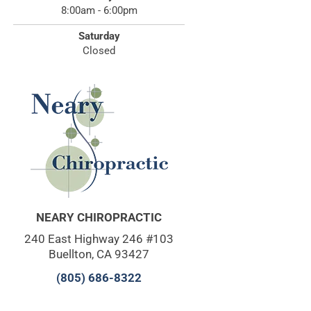
8:00am - 6:00pm
Saturday
Closed
NEARY CHIROPRACTIC
240 East Highway 246 #103
Buellton, CA 93427
(805) 686-8322