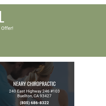
L
 Offer!
NEARY CHIROPRACTIC
240 East Highway 246 #103
Buellton, CA 93427
(805) 686-8322