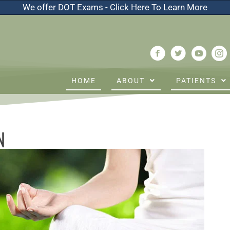
We offer DOT Exams - Click Here To Learn More
HOME
ABOUT
PATIENTS
N