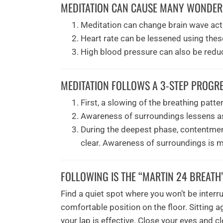
MEDITATION CAN CAUSE MANY WONDERF
Meditation can change brain wave acti
Heart rate can be lessened using thes
High blood pressure can also be redu
MEDITATION FOLLOWS A 3-STEP PROGRE
First, a slowing of the breathing patte
Awareness of surroundings lessens as t
During the deepest phase, contentmen
clear. Awareness of surroundings is m
FOLLOWING IS THE “MARTIN 24 BREATH
Find a quiet spot where you won’t be interru
comfortable position on the floor. Sitting a
your lap is effective. Close your eyes and 