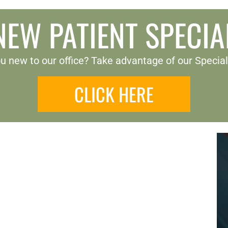
NEW PATIENT SPECIA
u new to our office? Take advantage of our Special
CLICK HERE