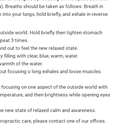
a). Breaths should be taken as follows: Breath in
nto your lungs, hold briefly, and exhale in reverse
outside world. Hold briefly then tighten stomach
epeat 3 times.
nd out to feel the new relaxed state.
filling with clear, blue, warm, water.
 warmth of the water.
but focusing o long exhales and loose muscles.
 focusing on one aspect of the outside world with
emperature, and then brightness while opening eyes
he new state of relaxed calm and awareness.
opractic care, please contact one of our offices.