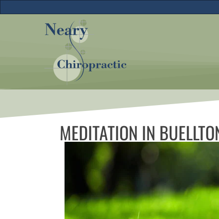
MEDITATION IN BUELLTO