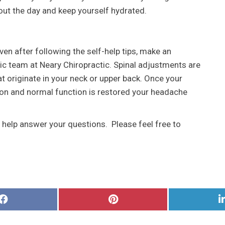
out the day and keep yourself hydrated.
ven after following the self-help tips, make an
ic team at Neary Chiropractic. Spinal adjustments are
t originate in your neck or upper back. Once your
ion and normal function is restored your headache
o help answer your questions. Please feel free to
Share
Share
on
on
Facebook
Pinterest