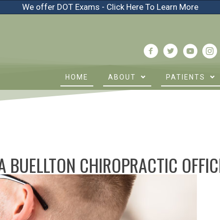
We offer DOT Exams - Click Here To Learn More
HOME
ABOUT
PATIENTS
A BUELLTON CHIROPRACTIC OFFIC