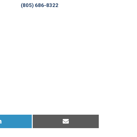
(805) 686-8322
Share
Share
on
on
LinkedIn
Email