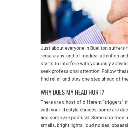
Just about everyone in Buellton suffers
require any kind of medical attention an
starts to interfere with your daily activi
seek professional attention. Follow the
find relief and stay one step ahead of th
WHY DOES MY HEAD HURT?
There are a host of different “triggers”
with your lifestyle choices, some are due
and some are postural. Some common hea
smells, bright lights, loud noises, obses