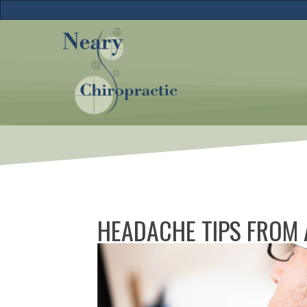
HEADACHE TIPS FROM 