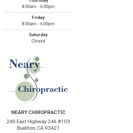
Thursday
8:00am - 6:00pm
Friday
8:00am - 6:00pm
Saturday
Closed
NEARY CHIROPRACTIC
240 East Highway 246 #103
Buellton, CA 93427