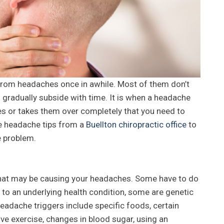
 from headaches once in awhile. Most of them don’t
d gradually subside with time. It is when a headache
ties or takes them over completely that you need to
se headache tips from a
Buellton chiropractic office
to
e problem.
 that may be causing your headaches. Some have to do
 to an underlying health condition, some are genetic
dache triggers include specific foods, certain
sive exercise, changes in blood sugar, using an