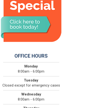
OFFICE HOURS
Monday
8:00am - 6:00pm
Tuesday
Closed except for emergency cases
Wednesday
8:00am - 6:00pm