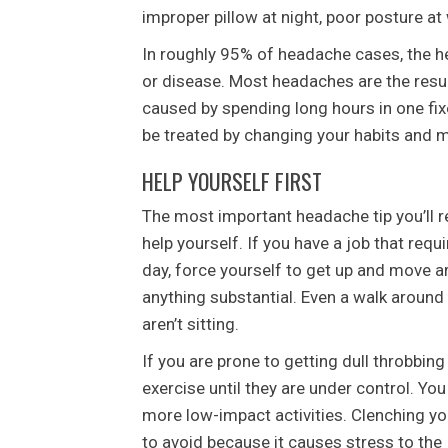
improper pillow at night, poor posture at 
In roughly 95% of headache cases, the h
or disease. Most headaches are the resul
caused by spending long hours in one fix
be treated by changing your habits and m
HELP YOURSELF FIRST
The most important headache tip you’ll r
help yourself. If you have a job that requi
day, force yourself to get up and move a
anything substantial. Even a walk around t
aren’t sitting.
If you are prone to getting dull throbbin
exercise until they are under control. You
more low-impact activities. Clenching you
to avoid because it causes stress to the 