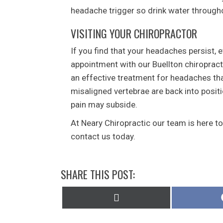
headache trigger so drink water through
VISITING YOUR CHIROPRACTOR
If you find that your headaches persist, e
appointment with our Buellton chiropract
an effective treatment for headaches tha
misaligned vertebrae are back into posit
pain may subside.
At Neary Chiropractic our team is here t
contact us today.
SHARE THIS POST:
Share
on
X
(Twitter)