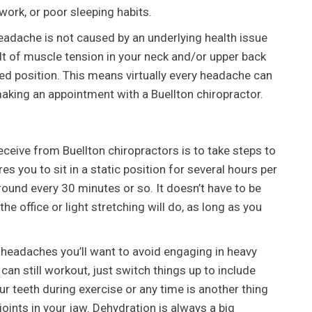
work, or poor sleeping habits.
eadache is not caused by an underlying health issue
t of muscle tension in your neck and/or upper back
ed position. This means virtually every headache can
aking an appointment with a Buellton chiropractor.
eceive from Buellton chiropractors is to take steps to
res you to sit in a static position for several hours per
round every 30 minutes or so. It doesn’t have to be
he office or light stretching will do, as long as you
g headaches you’ll want to avoid engaging in heavy
 can still workout, just switch things up to include
r teeth during exercise or any time is another thing
joints in your jaw. Dehydration is always a big