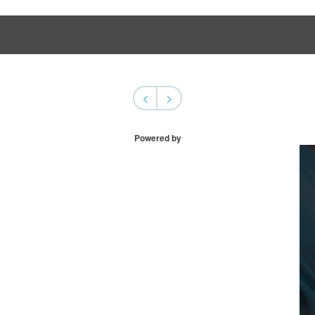
<
>
Powered by