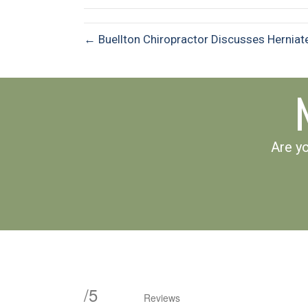
← Buellton Chiropractor Discusses Herniat
Are yo
/
5
Reviews