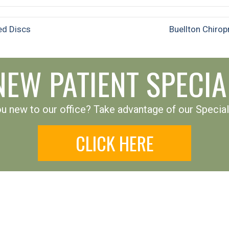
ed Discs
Buellton Chiro
NEW PATIENT SPECIA
u new to our office? Take advantage of our Special
CLICK HERE