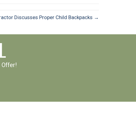
practor Discusses Proper Child Backpacks →
L
 Offer!