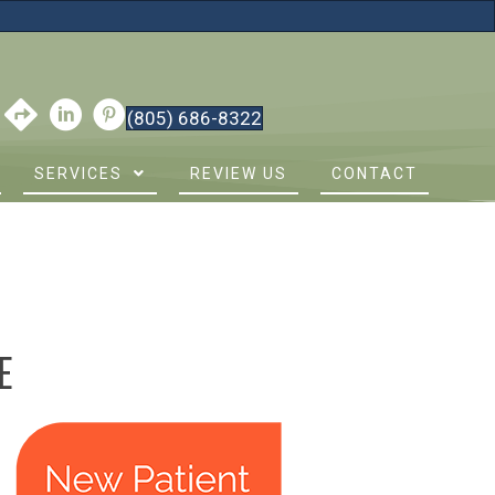
(805) 686-8322
SERVICES
REVIEW US
CONTACT
E