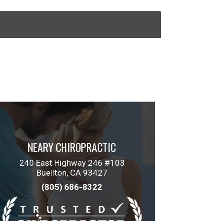
NEARY CHIROPRACTIC
240 East Highway 246 #103
Buellton, CA 93427
(805) 686-8322