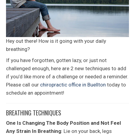
Hey out there! How is it going with your daily
breathing?
If you have forgotten, gotten lazy, or just not
challenged enough, here are 2 new techniques to add
if you’d like more of a challenge or needed a reminder.
Please call our
chiropractic office in Buellton
today to
schedule an appointment!
BREATHING TECHNIQUES
One Is Changing The Body Position and Not Feel
Any Strain In Breathing
: Lie on your back, legs