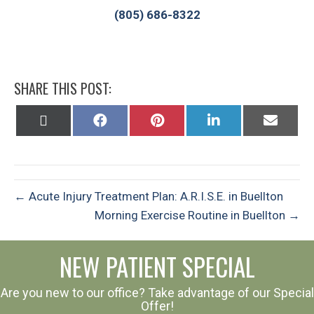
(805) 686-8322
SHARE THIS POST:
Share
Share
Share
Share
Share
on
on
on
on
on
X
Facebook
Pinterest
LinkedIn
Email
(Twitter)
← Acute Injury Treatment Plan: A.R.I.S.E. in Buellton
Morning Exercise Routine in Buellton →
NEW PATIENT SPECIAL
Are you new to our office? Take advantage of our Special
Offer!