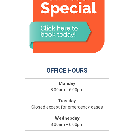
OFFICE HOURS
Monday
8:00am - 6:00pm
Tuesday
Closed except for emergency cases
Wednesday
8:00am - 6:00pm