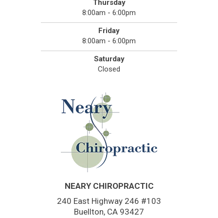
Thursday
8:00am - 6:00pm
Friday
8:00am - 6:00pm
Saturday
Closed
NEARY CHIROPRACTIC
240 East Highway 246 #103
Buellton, CA 93427