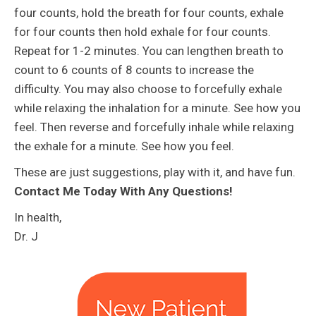
four counts, hold the breath for four counts, exhale
for four counts then hold exhale for four counts.
Repeat for 1-2 minutes. You can lengthen breath to
count to 6 counts of 8 counts to increase the
difficulty. You may also choose to forcefully exhale
while relaxing the inhalation for a minute. See how you
feel. Then reverse and forcefully inhale while relaxing
the exhale for a minute. See how you feel.
These are just suggestions, play with it, and have fun.
Contact Me Today With Any Questions!
In health,
Dr. J