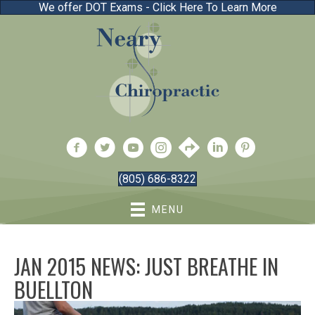
We offer DOT Exams - Click Here To Learn More
(805) 686-8322
MENU
JAN 2015 NEWS: JUST BREATHE IN
BUELLTON