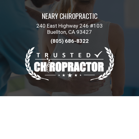
NEARY CHIROPRACTIC
240 East Highway 246 #103
Buellton, CA 93427
(805) 686-8322