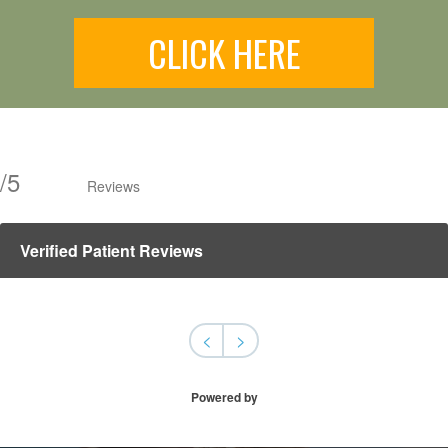
CLICK HERE
/
5
Reviews
Verified Patient Reviews
<
>
Powered by