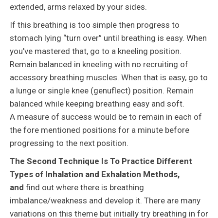
extended, arms relaxed by your sides.
If this breathing is too simple then progress to
stomach lying “turn over” until breathing is easy. When
you’ve mastered that, go to a kneeling position.
Remain balanced in kneeling with no recruiting of
accessory breathing muscles. When that is easy, go to
a lunge or single knee (genuflect) position. Remain
balanced while keeping breathing easy and soft.
A measure of success would be to remain in each of
the fore mentioned positions for a minute before
progressing to the next position.
The Second Technique Is To Practice Different
Types of Inhalation and Exhalation Methods,
and
find out where there is breathing
imbalance/weakness and develop it. There are many
variations on this theme but initially try breathing in for