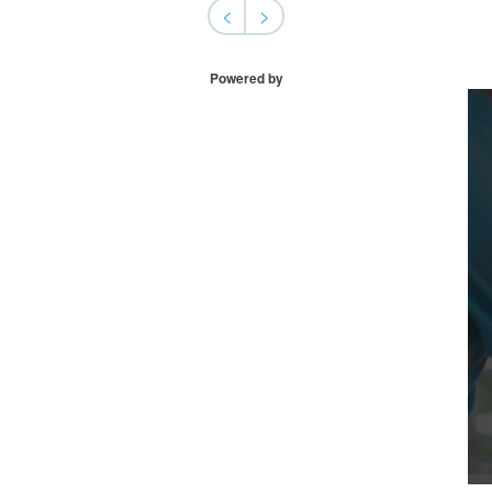
<
>
Powered by