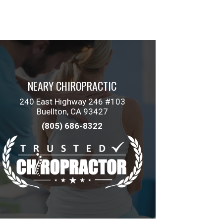
NEARY CHIROPRACTIC
240 East Highway 246 #103
Buellton, CA 93427
(805) 686-8322