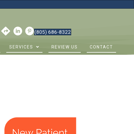
(805) 686-8322
SERVICES
REVIEW US
CONTACT