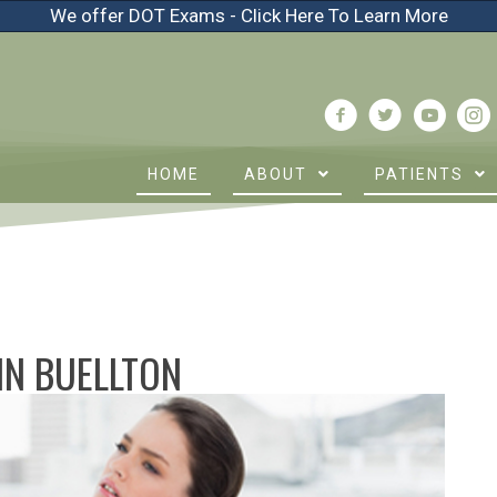
We offer DOT Exams - Click Here To Learn More
HOME
ABOUT
PATIENTS
 IN BUELLTON