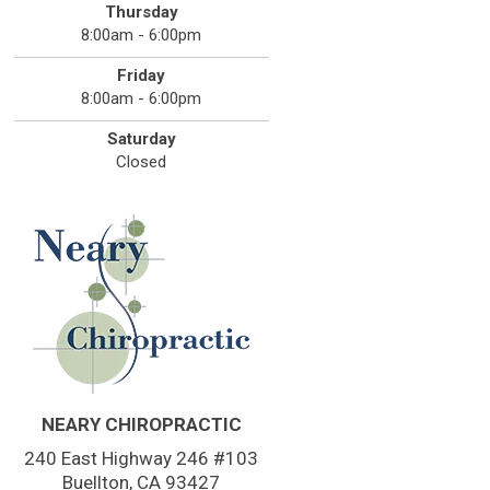
Thursday
8:00am - 6:00pm
Friday
8:00am - 6:00pm
Saturday
Closed
NEARY CHIROPRACTIC
240 East Highway 246 #103
Buellton, CA 93427