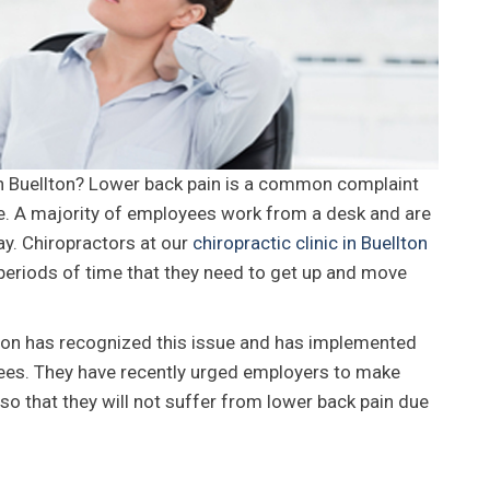
in Buellton? Lower back pain is a common complaint
ime. A majority of employees work from a desk and are
y. Chiropractors at our
chiropractic clinic in Buellton
periods of time that they need to get up and move
ion has recognized this issue and has implemented
ees. They have recently urged employers to make
o that they will not suffer from lower back pain due