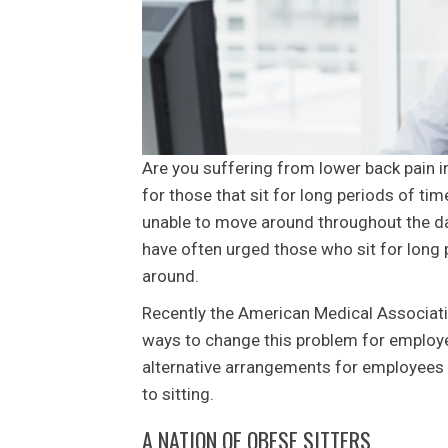
Are you suffering from lower back pain 
for those that sit for long periods of t
unable to move around throughout the da
have often urged those who sit for long 
around.
Recently the American Medical Associat
ways to change this problem for employ
alternative arrangements for employees s
to sitting.
A NATION OF OBESE SITTERS