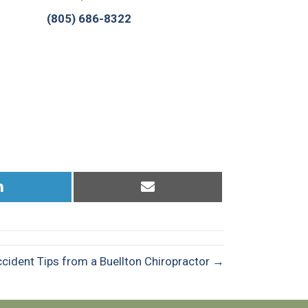
(805) 686-8322
Share
Share
on
on
LinkedIn
Email
cident Tips from a Buellton Chiropractor →