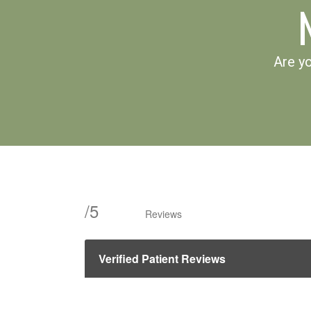
Are yo
/
5
Reviews
Verified Patient Reviews