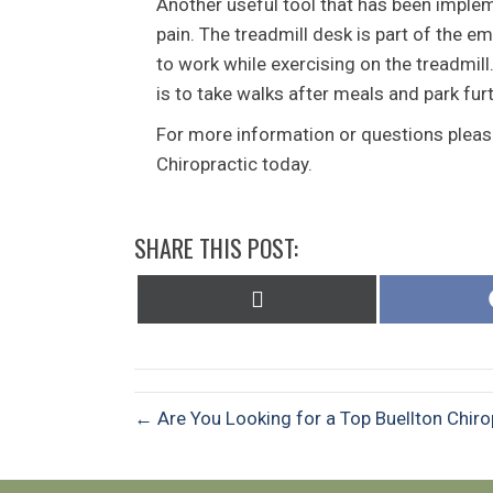
Another useful tool that has been implem
pain. The treadmill desk is part of the e
to work while exercising on the treadmil
is to take walks after meals and park fu
For more information or questions please
Chiropractic today.
SHARE THIS POST:
Share
on
X
(Twitter)
← Are You Looking for a Top Buellton Chiro