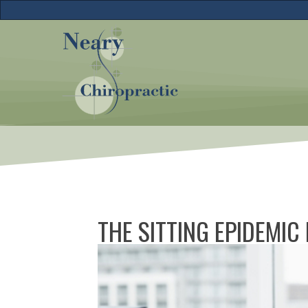
THE SITTING EPIDEMIC