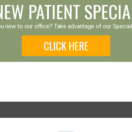
NEW PATIENT SPECIA
u new to our office? Take advantage of our Special
CLICK HERE