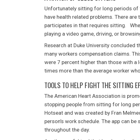
Unfortunately sitting for long periods 
have health related problems. There are 
participates in that requires sitting. Whe
playing a video game, driving, or browsing
Research at Duke University concluded th
many workers compensation claims. This 
were 7 percent higher than those with a 
times more than the average worker who 
TOOLS TO HELP FIGHT THE SITTING E
The American Heart Association is promo
stopping people from sitting for long per
Hotseat and was created by Fran Melmed.
person’s work schedule. The app can be s
throughout the day.