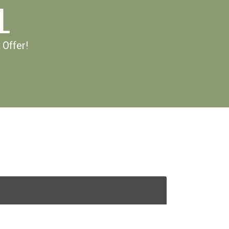
L
 Offer!