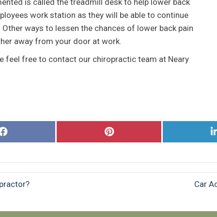
ented is called the treadmill desk to help lower back
mployees work station as they will be able to continue
l. Other ways to lessen the chances of lower back pain
rther away from your door at work.
 feel free to contact our chiropractic team at Neary
Share
Share
on
on
Facebook
Pinterest
practor?
Car Ac