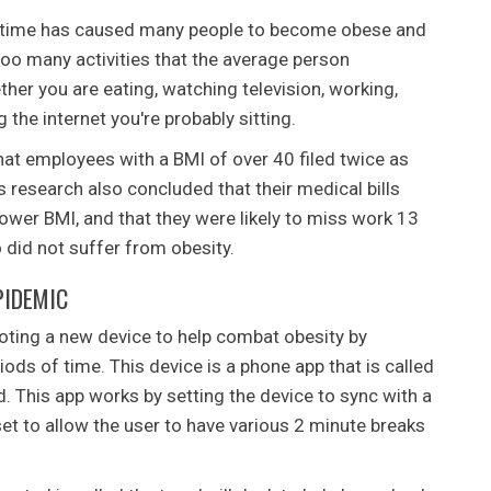
of time has caused many people to become obese and
too many activities that the average person
ther you are eating, watching television, working,
 the internet you're probably sitting.
at employees with a BMI of over 40 filed twice as
research also concluded that their medical bills
lower BMI, and that they were likely to miss work 13
did not suffer from obesity.
PIDEMIC
ting a new device to help combat obesity by
iods of time. This device is a phone app that is called
 This app works by setting the device to sync with a
et to allow the user to have various 2 minute breaks