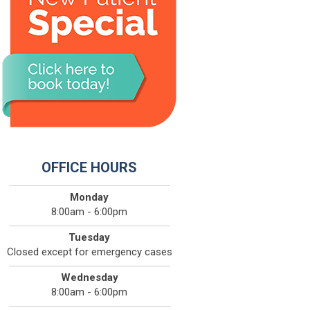
OFFICE HOURS
Monday
8:00am - 6:00pm
Tuesday
Closed except for emergency cases
Wednesday
8:00am - 6:00pm